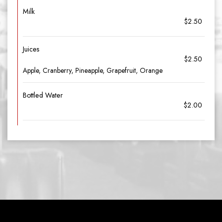
Milk
$2.50
Juices
$2.50
Apple, Cranberry, Pineapple, Grapefruit, Orange
Bottled Water
$2.00