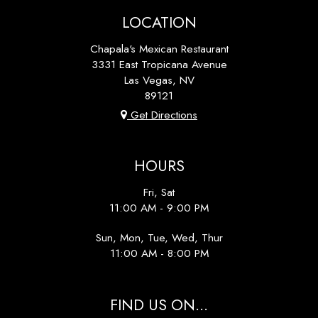
LOCATION
Chapala's Mexican Restaurant
3331 East Tropicana Avenue
Las Vegas, NV
89121
Get Directions
HOURS
Fri, Sat
11:00 AM - 9:00 PM
Sun, Mon, Tue, Wed, Thur
11:00 AM - 8:00 PM
FIND US ON...