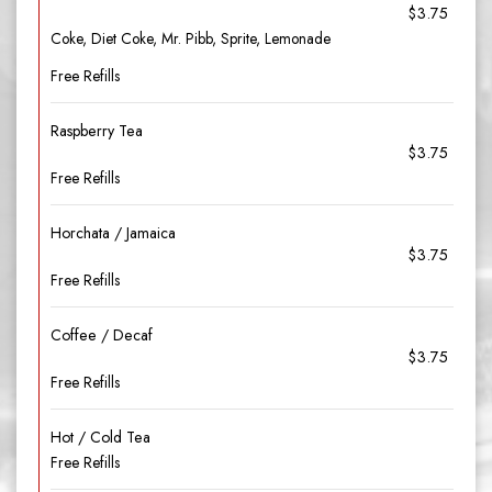
$3.75
Coke, Diet Coke, Mr. Pibb, Sprite, Lemonade
Free Refills
Raspberry Tea
$3.75
Free Refills
Horchata / Jamaica
$3.75
Free Refills
Coffee / Decaf
$3.75
Free Refills
Hot / Cold Tea
Free Refills