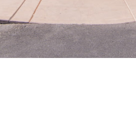
WHY 
Chapala's, an authenti
heritage-inspired cu
ingr
Our chefs use only t
authentic. From tacos 