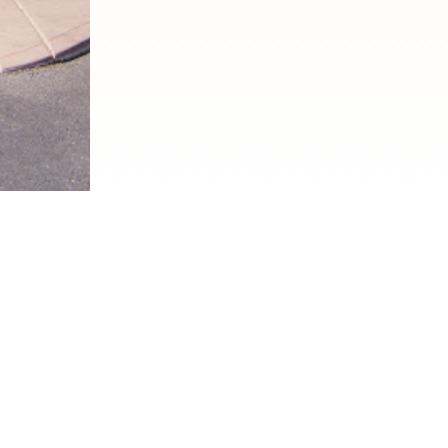
DINE WITH CHAPA
c Mexican restaurant located in the heart of Las Vegas, i
isine and culture. With a menu that features a range of t
edients, we provide a taste of Mexico that is hard to com
he freshest ingredients to create authentic dishes that a
and burritos to tamales and enchiladas, there is somethi