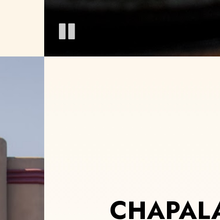
CHAPALA