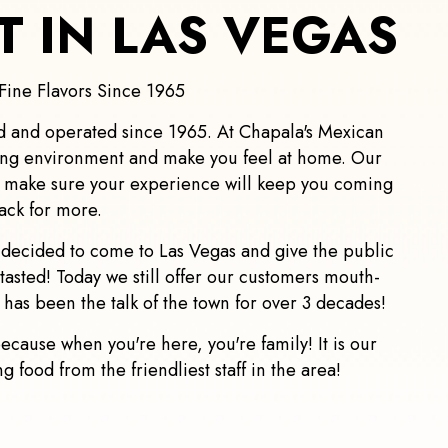
 IN LAS VEGAS
Fine Flavors Since 1965
d and operated since 1965. At Chapala's Mexican
ing environment and make you feel at home. Our
o make sure your experience will keep you coming
ack for more.
y decided to come to Las Vegas and give the public
tasted! Today we still offer our customers mouth-
 has been the talk of the town for over 3 decades!
cause when you're here, you're family! It is our
 food from the friendliest staff in the area!