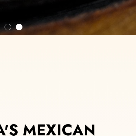
'S MEXICAN