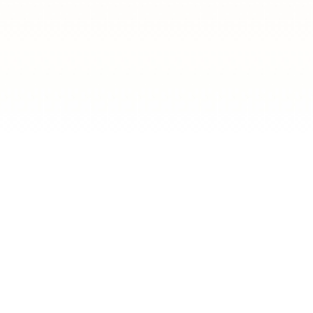
LA'S?
s a true celebration of
raditional dishes and
e by.
re both delicious and
ng for everyone. And of