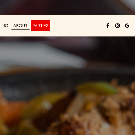
RING
ABOUT
PARTIES