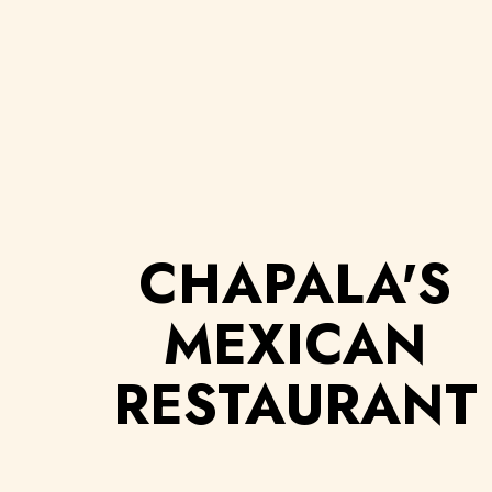
CHAPALA'S
MEXICAN
RESTAURANT