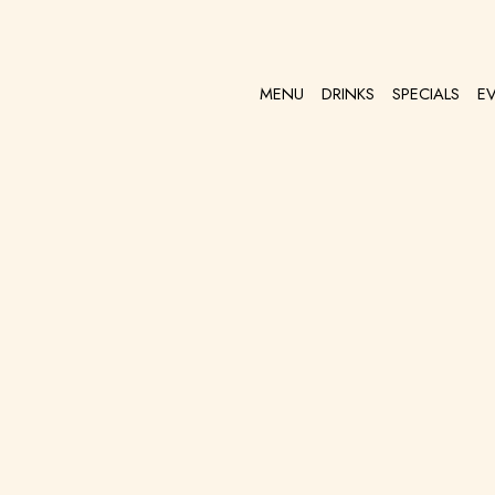
MENU
DRINKS
SPECIALS
E