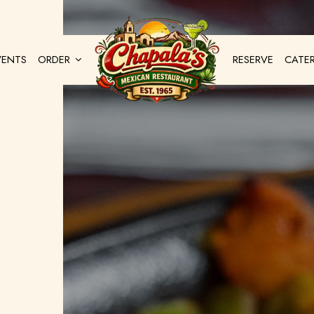
VENTS
ORDER
RESERVE
CATE