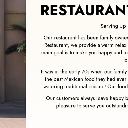
RESTAURANT
Serving Up 
Our restaurant has been family owne
Restaurant, we provide a warm relax
main goal is to make you happy and t
b
It was in the early 70s when our famil
the best Mexican food they had ever 
watering traditional cuisine! Our food
Our customers always leave happy be
pleasure to serve you outstanding