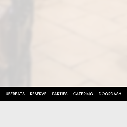
UBEREATS
RESERVE
PARTIES
CATERING
DOORDASH