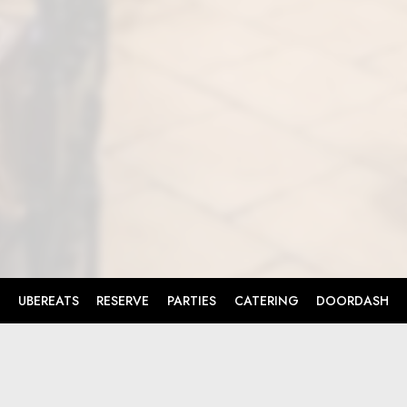
UBEREATS
RESERVE
PARTIES
CATERING
DOORDASH