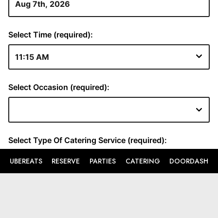
UBEREATS
RESERVE
PARTIES
CATERING
DOORDASH