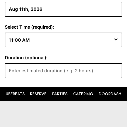
UBEREATS
RESERVE
PARTIES
CATERING
DOORDASH